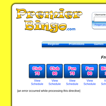
Username
Forgot yo
Register
Promotions
Games
Contact
Fr
View
View
View
View
V
Schedule
Schedule
Schedule
Schedule
Sch
[an error occurred while processing this directive]