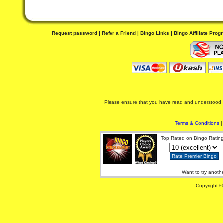
Request password
|
Refer a Friend
|
Bingo Links
|
Bingo Affiliate Prog
Please ensure that you have read and understood al
Terms & Conditions
Top Rated on Bingo Rating
Want to try anoth
Copyright ©