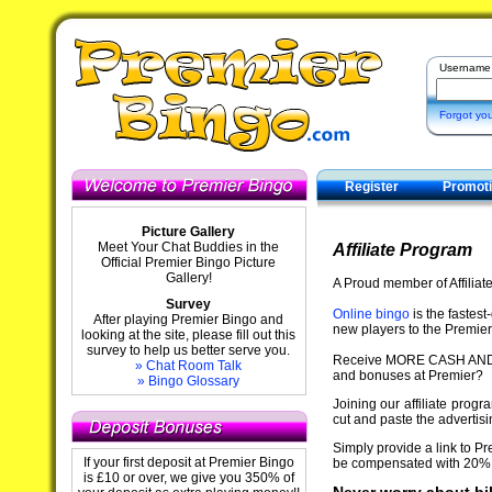
Username
Forgot yo
Register
Promot
Contact
Picture Gallery
Meet Your Chat Buddies in the
Affiliate Program
Official Premier Bingo Picture
Gallery!
A Proud member of Affiliat
Survey
Online bingo
is the fastes
After playing Premier Bingo and
new players to the Premier
looking at the site, please fill out this
survey to help us better serve you.
Receive MORE CASH AND BB
» Chat Room Talk
and bonuses at Premier?
» Bingo Glossary
Joining our affiliate progr
cut and paste the advertisi
Simply provide a link to Pr
If your first deposit at Premier Bingo
be compensated with 20% of
is £10 or over, we give you 350% of