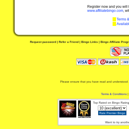
Register now and you will 
www.affiliatebingo.com
, w
Terms &
Availab
Request password
|
Refer a Friend
|
Bingo Links
|
Bingo Affiliate Prog
Please ensure that you have read and understood al
Terms & Conditions
Top Rated on Bingo Rating
Want to try anoth