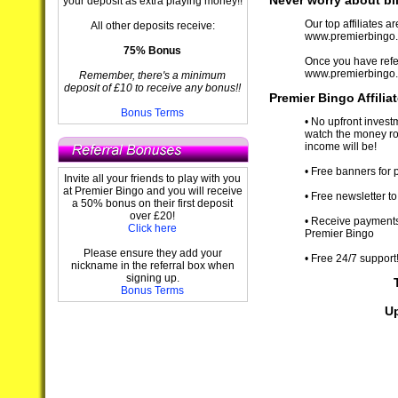
Never worry about bil
your deposit as extra playing money!!
Our top affiliates a
All other deposits receive:
www.premierbingo.co
75% Bonus
Once you have refe
www.premierbingo.co
Remember, there's a minimum
deposit of £10 to receive any bonus!!
Premier Bingo Affilia
Bonus Terms
• No upfront invest
watch the money rol
income will be!
• Free banners for 
Invite all your friends to play with you
at Premier Bingo and you will receive
• Free newsletter t
a 50% bonus on their first deposit
over £20!
• Receive payments
Click here
Premier Bingo
Please ensure they add your
• Free 24/7 support
nickname in the referral box when
signing up.
Bonus Terms
Up