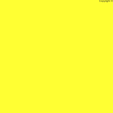
Copyright ©