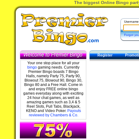
The biggest Online Bingo part
Username
Forgot yo
Register
Promot
Contact
Your one stop place for all your
bingo
gaming needs. Currently
Premier Bingo boasts 7 Bingo
Halls, namely Party 75, Party 90,
Blowout 75, Blowout 90, Bingo 30,
Bingo 80 and a Free Hall. Come in
and enjoy FREE online bingo
games everyday along with exciting
24 hour chat games, as well as
amazing games such as 3,4 & 5
Reel Slots, Pull Tabs, Blackjack,
KENO and Video Poker.
Payouts
reviewed by Chambers & Co.