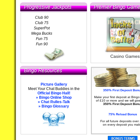
Club 90
Club 75
SuperPot
Mega Bucks
Fun 75
Fun 90
Casino Games
Casino Games
Picture Gallery
Meet Your Chat Buddies in the
350% First Deposit Bon
Official Bingo Hall!
» Bingo Online Shop
Make your first deposit at Bingo
of £10 or more and we will giv
» Chat Rulles-Talk
350% First Deposit Bon
» Bingo Glossary
75% Reload Bonus
For all future deposits over
on every deposit you mak