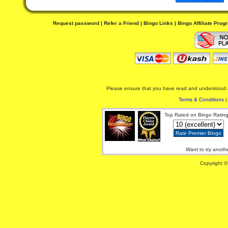
Request password
|
Refer a Friend
|
Bingo Links
|
Bingo Affiliate Prog
Please ensure that you have read and understood al
Terms & Conditions
Top Rated on Bingo Rating
Want to try anoth
Copyright ©